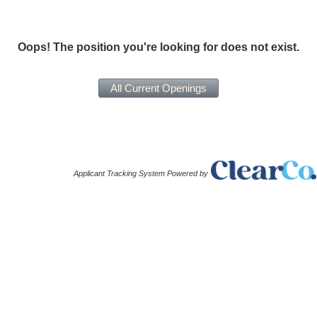
Oops! The position you're looking for does not exist.
Applicant Tracking System Powered by