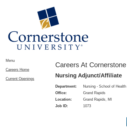
Menu
Careers At Cornerstone 
Careers Home
Nursing Adjunct/Affiliate
Current Openings
Department:
Nursing - School of Healt
Office:
Grand Rapids
Location:
Grand Rapids, MI
Job ID:
1073