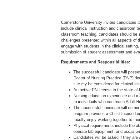
Cornerstone University invites candidates to 
include clinical instruction and classroom t
classroom teaching, candidates should be ab
challenges presented within all aspects of t
engage with students in the clinical setting,
submission of student assessment and eval
Requirements and Responsibilities:
The successful candidate will posses
Doctor of Nursing Practice (DNP) degr
site my be considered for clinical ins
An active RN license in the state of
Nursing education experience and a 
to individuals who can teach Adult H
The successful candidate will demon
program provides a Christ-focused ed
faculty enjoy working together to me
Physical requirements include the ab
operate lab equipment, and occasiona
Candidates will be asked if they are 