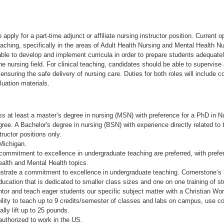
apply for a part-time adjunct or affiliate nursing instructor position. Current o
eaching, specifically in the areas of Adult Health Nursing and Mental Health Nu
le to develop and implement curricula in order to prepare students adequatel
he nursing field. For clinical teaching, candidates should be able to supervise
 ensuring the safe delivery of nursing care. Duties for both roles will include c
uation materials.
s at least a master’s degree in nursing (MSN) with preference for a PhD in Nu
ee. A Bachelor's degree in nursing (BSN) with experience directly related to t
tructor positions only.
 Michigan.
commitment to excellence in undergraduate teaching are preferred, with prefe
ealth and Mental Health topics.
strate a commitment to excellence in undergraduate teaching. Cornerstone‘s 
ucation that is dedicated to smaller class sizes and one on one training of s
ntor and teach eager students our specific subject matter with a Christian Wor
ility to teach up to 9 credits/semester of classes and labs on campus, use c
lly lift up to 25 pounds.
authorized to work in the US.