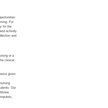
pportunities
rsing. For
y for the
 and actively
ollection and
rsing or a
he clinical
rence given
nursing
tudents. Our
ldview.
omputers,