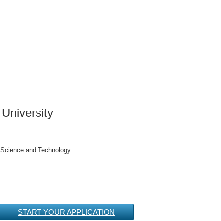
University
h Science and Technology
START YOUR APPLICATION